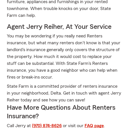
furniture, appliances and furnishings in your rented
townhome. When trouble knocks on your door, State
Farm can help.
Agent Jerry Reiher, At Your Service
You may be wondering if you really need Renters
insurance, but what many renters don't know is that your
landlord's insurance generally only covers the structure of
the property. How much it would cost to replace your
stuff can be substantial. With State Farm's Renters
insurance, you have a good neighbor who can help when
fires or break-ins occur.
State Farm is a committed provider of renters insurance
in your neighborhood, Delta. Get in touch with agent Jerry
Reiher today and see how you can save!
Have More Questions About Renters
Insurance?
Call Jerry at
(970) 874-8626
or visit our
FAQ page
.