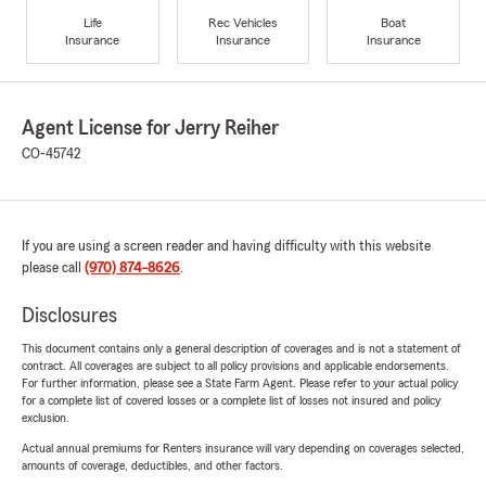
Life
Rec Vehicles
Boat
Insurance
Insurance
Insurance
Agent License for Jerry Reiher
CO-45742
If you are using a screen reader and having difficulty with this website
please call
(970) 874-8626
.
Disclosures
This document contains only a general description of coverages and is not a statement of
contract. All coverages are subject to all policy provisions and applicable endorsements.
For further information, please see a State Farm Agent. Please refer to your actual policy
for a complete list of covered losses or a complete list of losses not insured and policy
exclusion.
Actual annual premiums for Renters insurance will vary depending on coverages selected,
amounts of coverage, deductibles, and other factors.