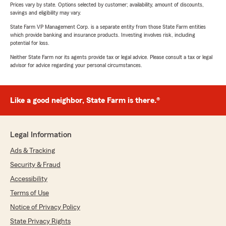
Prices vary by state. Options selected by customer; availability, amount of discounts,
savings and eligibility may vary.
State Farm VP Management Corp. is a separate entity from those State Farm entities
which provide banking and insurance products. Investing involves risk, including
potential for loss.
Neither State Farm nor its agents provide tax or legal advice. Please consult a tax or legal
advisor for advice regarding your personal circumstances.
Like a good neighbor, State Farm is there.®
Legal Information
Ads & Tracking
Security & Fraud
Accessibility
Terms of Use
Notice of Privacy Policy
State Privacy Rights