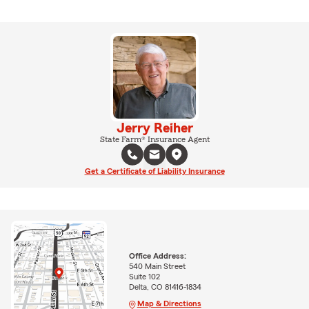
Jerry Reiher
State Farm® Insurance Agent
Get a Certificate of Liability Insurance
Office Address:
540 Main Street
Suite 102
Delta, CO 81416-1834
Map & Directions