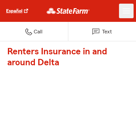
Español
Call
Text
Renters Insurance in and
around Delta