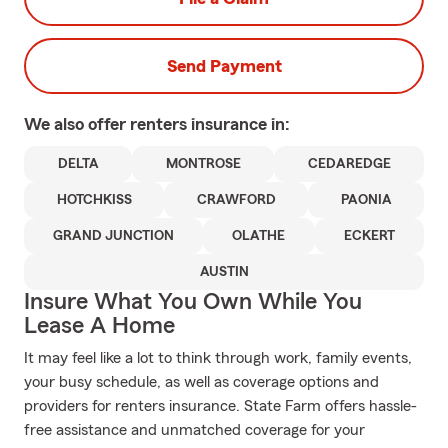
Send Payment
We also offer
renters
insurance in:
DELTA
MONTROSE
CEDAREDGE
HOTCHKISS
CRAWFORD
PAONIA
GRAND JUNCTION
OLATHE
ECKERT
AUSTIN
Insure What You Own While You
Lease A Home
It may feel like a lot to think through work, family events,
your busy schedule, as well as coverage options and
providers for renters insurance. State Farm offers hassle-
free assistance and unmatched coverage for your