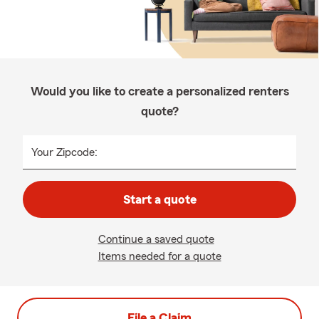
Would you like to create a personalized renters
quote?
Your Zipcode:
Start a quote
Continue a saved quote
Items needed for a quote
File a Claim