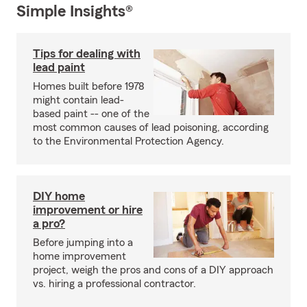
Simple Insights®
Tips for dealing with
lead paint
Homes built before 1978
might contain lead-
based paint -- one of the
most common causes of lead poisoning, according
to the Environmental Protection Agency.
DIY home
improvement or hire
a pro?
Before jumping into a
home improvement
project, weigh the pros and cons of a DIY approach
vs. hiring a professional contractor.