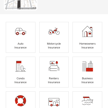
Auto
Motorcycle
Homeowners
Insurance
Insurance
Insurance
Condo
Renters
Business
Insurance
Insurance
Insurance